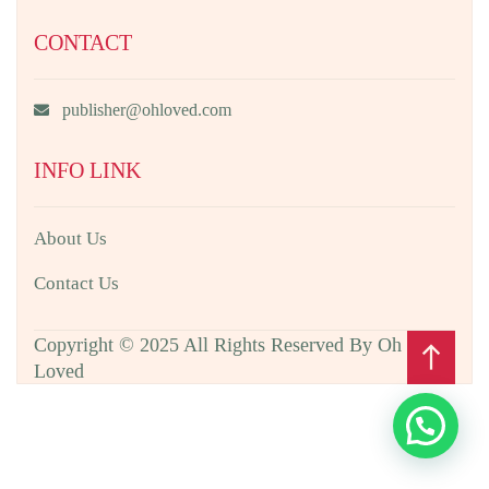
CONTACT
publisher@ohloved.com
INFO LINK
About Us
Contact Us
Copyright © 2025 All Rights Reserved By Oh
north
Loved