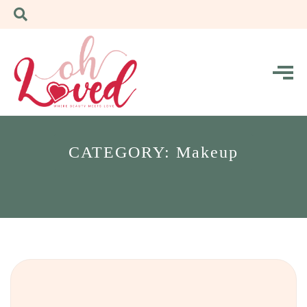
CATEGORY: Makeup