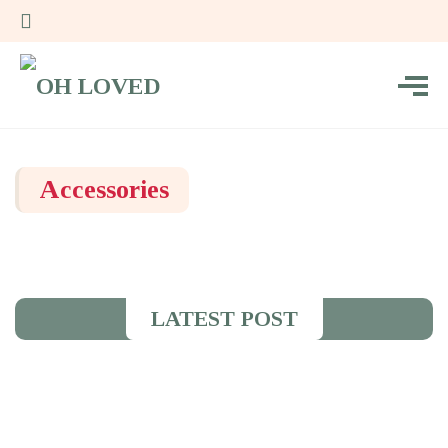
Accessories
LATEST POST