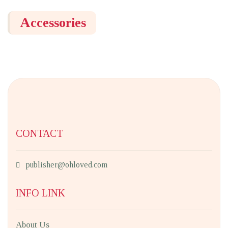
Accessories
CONTACT
publisher@ohloved.com
INFO LINK
About Us